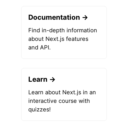
Documentation →
Find in-depth information
about Next.js features
and API.
Learn →
Learn about Next.js in an
interactive course with
quizzes!