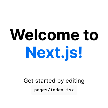
Welcome to
Next.js!
Get started by editing
pages/index.tsx