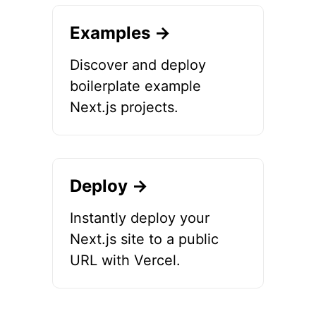
Examples →
Discover and deploy
boilerplate example
Next.js projects.
Deploy →
Instantly deploy your
Next.js site to a public
URL with Vercel.